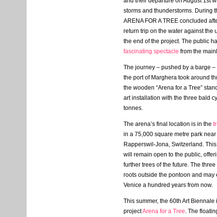
and their departure on August 1st 
storms and thunderstorms. During th
ARENA
FOR
A
TREE
concluded afte
return trip on the water against th
the end of the project. The public h
fascinating spectacle
from the main
The journey – pushed by a barge – f
the port of Marghera took around t
the wooden “Arena for a Tree” stan
art installation with the three bald 
tonnes.
The arena’s final location is in the
t
in a 75,000 square metre park near 
Rapperswil-Jona, Switzerland. This 
will remain open to the public, offer
further trees of the future. The thr
roots outside the pontoon and may 
Venice a hundred years from now.
This summer, the 60th Art Biennale 
project
Arena for a Tree
. The floati