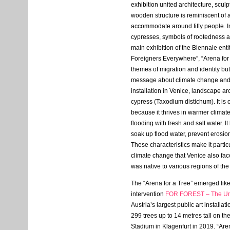
exhibition united architecture, scul
wooden structure is reminiscent of 
accommodate around fifty people. In
cypresses, symbols of rootedness an
main exhibition of the Biennale enti
Foreigners Everywhere”, “Arena for 
themes of migration and identity bu
message about climate change and su
installation in Venice, landscape a
cypress (Taxodium distichum). It is 
because it thrives in warmer climat
flooding with fresh and salt water. It
soak up flood water, prevent erosion
These characteristics make it particu
climate change that Venice also face
was native to various regions of the
The “Arena for a Tree” emerged like
intervention
FOR
FOREST
– The Un
Austria’s largest public art installat
299 trees up to 14 metres tall on the
Stadium in Klagenfurt in 2019. “Aren