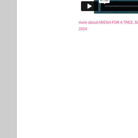
more about ARENA FOR A TREE, Bas
2024