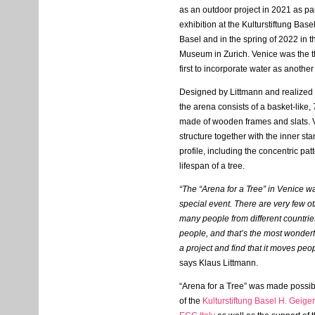
as an outdoor project in 2021 as pa
exhibition at the Kulturstiftung Bas
Basel and in the spring of 2022 in t
Museum in Zurich. Venice was the th
first to incorporate water as anoth
Designed by Littmann and realized
the arena consists of a basket-like,
made of wooden frames and slats. V
structure together with the inner sta
profile, including the concentric patt
lifespan of a tree.
“The “Arena for a Tree” in Venice w
special event. There are very few 
many people from different countrie
people, and that’s the most wonderf
a project and find that it moves pe
says Klaus Littmann.
“Arena for a Tree” was made possib
of the
Kulturstiftung Basel H. Geiger