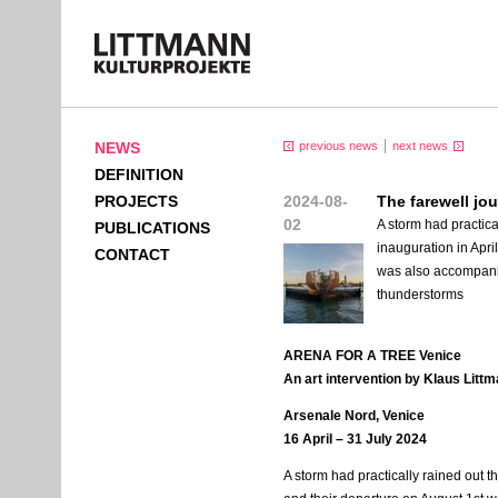
NEWS
previous news
next news
DEFINITION
PROJECTS
2024-08-
The farewell j
02
A storm had practical
PUBLICATIONS
inauguration in Apri
CONTACT
was also accompanie
thunderstorms
ARENA
FOR
A
TREE
Venice
An art intervention by Klaus Litt
Arsenale Nord, Venice
16 April – 31 July 2024
A storm had practically rained out the