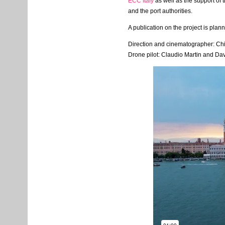
ECC
Italy
as well as the support of 
and the port authorities.
A publication on the project is plan
Direction and cinematographer: Chia
Drone pilot: Claudio Martin and Da