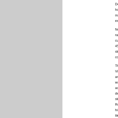
De
h
ou
e
No
ra
cu
4
st
c
T
V
a
w
ac
de
s
R
hi
li