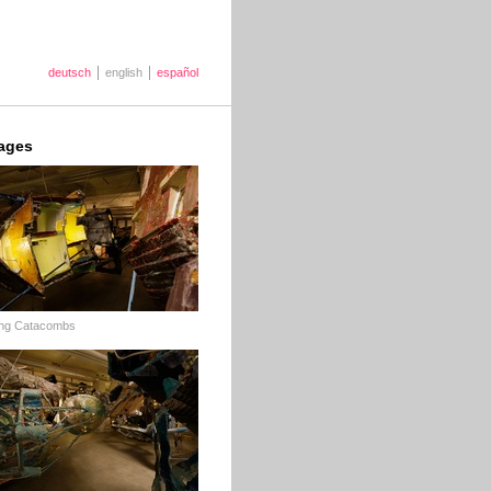
deutsch
english
español
ages
ing Catacombs