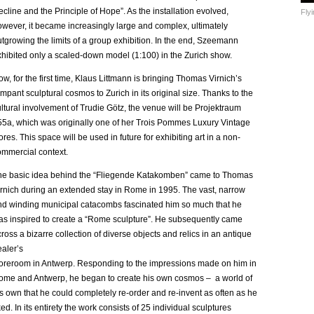
cline and the Principle of Hope”. As the installation evolved,
Fly
owever, it became increasingly large and complex, ultimately
tgrowing the limits of a group exhibition. In the end, Szeemann
xhibited only a scaled-down model (1:100) in the Zurich show.
w, for the first time, Klaus Littmann is bringing Thomas Virnich’s
mpant sculptural cosmos to Zurich in its original size. Thanks to the
ltural involvement of Trudie Götz, the venue will be Projektraum
55a, which was originally one of her Trois Pommes Luxury Vintage
ores. This space will be used in future for exhibiting art in a non-
ommercial context.
he basic idea behind the “Fliegende Katakomben” came to Thomas
irnich during an extended stay in Rome in 1995. The vast, narrow
nd winding municipal catacombs fascinated him so much that he
as inspired to create a “Rome sculpture”. He subsequently came
ross a bizarre collection of diverse objects and relics in an antique
aler’s
toreroom in Antwerp. Responding to the impressions made on him in
ome and Antwerp, he began to create his own cosmos – a world of
s own that he could completely re-order and re-invent as often as he
ked. In its entirety the work consists of 25 individual sculptures