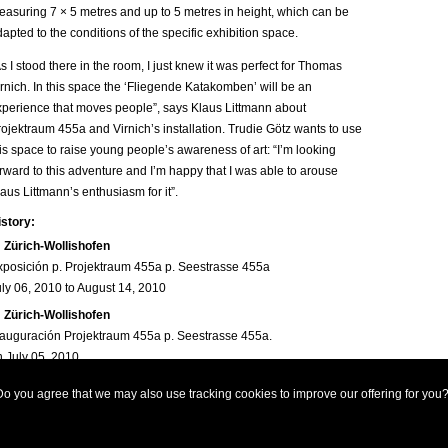
easuring 7 × 5 metres and up to 5 metres in height, which can be
apted to the conditions of the specific exhibition space.
s I stood there in the room, I just knew it was perfect for Thomas
rnich. In this space the ‘Fliegende Katakomben’ will be an
xperience that moves people”, says Klaus Littmann about
ojektraum 455a and Virnich’s installation. Trudie Götz wants to use
is space to raise young people’s awareness of art: “I’m looking
rward to this adventure and I’m happy that I was able to arouse
aus Littmann’s enthusiasm for it”.
istory:
Zürich-Wollishofen
xposición p. Projektraum 455a p. Seestrasse 455a
uly 06, 2010 to August 14, 2010
Zürich-Wollishofen
nauguración Projektraum 455a p. Seestrasse 455a.
n July 05, 2010
ews:
o you agree that we may also use tracking cookies to improve our offering for you
2010-06-30,
Thomas Virnich: „Fliegende Katakomben“