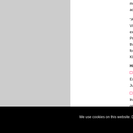
m
ad
“A
Vi
e
Pr
th
fo
Kl
H
E
J
I
o
N
We use cookies on this website. D