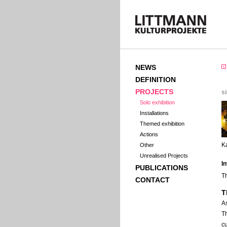
NEWS
DEFINITION
PROJECTS
s
Solo exhibition
Installations
Themed exhibition
Actions
K
Other
Unrealised Projects
I
PUBLICATIONS
T
CONTACT
T
A
T
cu