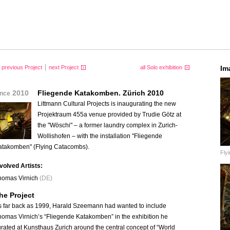
previous Project
next Project
all Solo exhibition
Im
2010
Fliegende Katakomben. Zürich 2010
ince
Littmann Cultural Projects is inaugurating the new
Projektraum 455a venue provided by Trudie Götz at
the "Wöschi" – a former laundry complex in Zurich-
Wollishofen – with the installation "Fliegende
atakomben" (Flying Catacombs).
Fly
nvolved Artists:
homas Virnich
(DE)
he Project
s far back as 1999, Harald Szeemann had wanted to include
homas Virnich’s “Fliegende Katakomben” in the exhibition he
rated at Kunsthaus Zurich around the central concept of “World