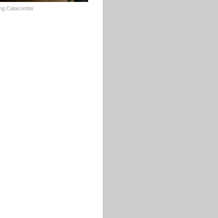
ing Catacombs