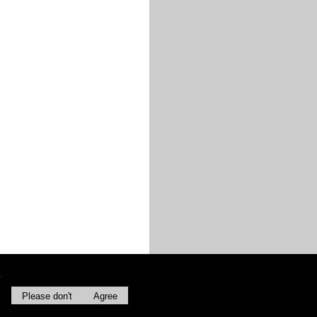
?
Please don't
Agree